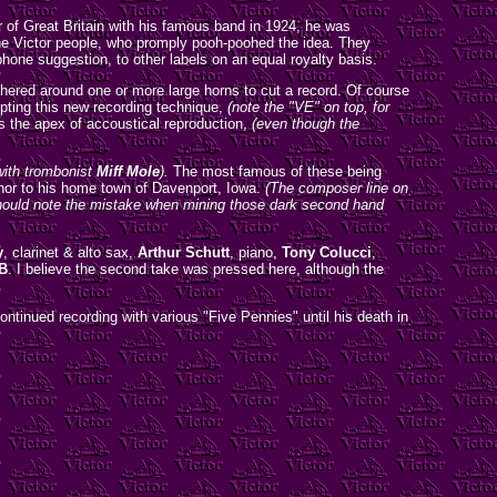
 of Great Britain with his famous band in 1924, he was
 the Victor people, who promply pooh-poohed the idea. They
hone suggestion, to other labels on an equal royalty basis.
athered around one or more large horns to cut a record. Of course
opting this new recording technique,
(note the "VE" on top, for
s the apex of accoustical reproduction,
(even though the
with trombonist
Miff Mole
).
The most famous of these being
or to his home town of Davenport, Iowa.
(The composer line on
 should note the mistake when mining those dark second hand
y
, clarinet & alto sax,
Arthur Schutt
, piano,
Tony Colucci
,
B
. I believe the second take was pressed here, although the
ntinued recording with various "Five Pennies" until his death in