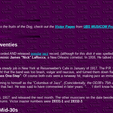
o the fruits of the Dog, check out the
Victor Pages
from
UBS MUSICOM Pro
wenties
recorded AND released
popular jazz
record,
(although for this disk it was spelle
minic James "Nick" LaRocca
, a New Orleans cornetist. In 1916, He talked
a steady job in New York at Reisenweber's Cafe in January of 1917. The P.R.
 that the band was too brash, vulgar and raucous, and turned them down flat.
ass One-Step"
. Of course both cuts were a runaway hit, making jazz an imme
rring to himself as the "Columbus of Jazz",
(Coincidentally, the ODJB's 75th 
hat fact. He was said to have commented in later years: ". . . I don't know 
6, 1917, and released the next month. The other musicians on the date besi
drums. Victor master numbers were
19331-1
and
19332-3
.
 Mid-30s