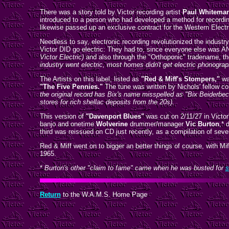
There was a story told by Victor recording artist
Paul Whitema
introduced to a person who had developed a method for recording
likewise passed up an exclusive contract for the Western Electr
Needless to say, electronic recording revolutionized the industr
Victor DID go electric: They had to, since everyone else was A
Victor Electric)
and also through the "Orthoponic" tradename, the
industry went electric, most homes didn't get electric phonogra
The Artists on this label, listed as
"Red & Miff's Stompers,"
wa
"The Five Pennies."
The tune was written by Nichols' fellow co
the original record has Bix's name misspelled as "Bix Beiderbec
stores for rich shellac deposits from the 20s).
This version of
"Davenport Blues"
was cut on 2/11/27 in Victor
banjo and onetime
Wolverine
drummer/manager
Vic Burton
,* 
third was reissued on CD just recently, as a compilation of seve
Red & Miff went on to bigger an better things of course, with M
1965.
*
Burton's other "claim to fame" came when he was busted for
s
Return
to the W.A.M.S. Home Page