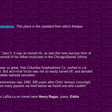
ductions
. This place is the standard from which Antique
d "Jass").
It was an instant hit, as was this new raucous form of
 several of his fellow musicians in the Chicago-Based Johnny
 was so great, that Columbia Graphophone Co. rushed to cut
 But arch-rival Victor was not so easily turned off, and decided
diate national sensation.
anniversary was 1992, 500 years after Chris' famous crossing!).
how many pianists we tried before we found one who couldn't
des LaRocca on cornet were
Henry Ragas
, piano;
Eddie