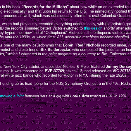
n
in his book
"Records for the Millions"
about how while on an extended tour
 electronically, and that upon his return to the U.S., he immediatly notified
ic process as well, which was subsiquently offered, at rival Columbia Graphop
y, which had previously recorded everything accoustically, with the artist(s) g
ND the records sounded better! Victor switched to
this design
shortly after ad
y hyped their new line of "Orthophonic" Victrolas. The orthoponic victrola wa
phs until the 1930s, at which time, ALL accoustic machines became obsolite).
s one of the many psuedonyms that
Loren "Red" Nichols
recorded under,
(
rnetist and close friend,
Bix Beiderbecke
, who composed the piece as an hon
ks," which I corrected in the paint program as a courtesy to Bix. Collectors
's New York City studio, and besides Nichols & Mole, featured
Jimmy Dorse
drums. It was mastered as
BVE-37769
; takes 1-3, and released as
VIC 20778
ral white jazz bands who recorded for Victor in N.Y.C. during the late 1920s.
iff ending up as lead `bone for the NBS Symphony Orchestra in the 40s. Red co
moking a joint
between sets at a gig with
Louis Armstrong
in L.A. in 1931.