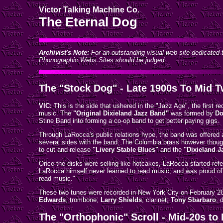
Victor Talking Machine Co.
The Eternal Dog
Archivist's Note:
For an outstanding visual web site dedicated t
Phonographic Webs Sites should be judged.
The "Stock Dog" - Late 1900s To Mid T
VIC:
This is the side that ushered in the "Jazz Age", the first 
music. The
"Original Dixieland Jazz Band"
was formed by
Do
Stine Band into forming a co-op band to get better paying gigs.
Through LaRocca's public relations hype, the band was offered 
several sides with the band. The Columbia brass however thought
to cut and release
"Livery Stable Blues"
and the
"Dixieland J
Once the disks were selling like hotcakes, LaRocca started refe
LaRocca himself never learned to read music, and was proud of t
read music."
These two tunes were recorded in New York City on February 2
Edwards
, trombone;
Larry Shields
, clarinet;
Tony Sbarbaro
, 
The "Orthophonic" Scroll - Mid-20s to