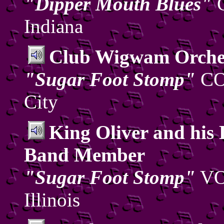
"Dipper Mouth Blues"
G
Indiana
Club Wigwam Orche
"Sugar Foot Stomp"
COL
City
King Oliver and his
Band Member
"Sugar Foot Stomp"
VOC
Illinois