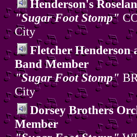
Henderson's Roselan
"Sugar Foot Stomp"
CO
City
Fletcher Henderson 
Band Member
"Sugar Foot Stomp"
BRC
City
Dorsey Brothers Or
Member