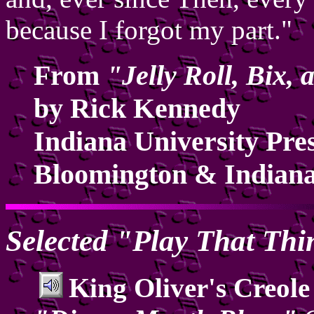
because I forgot my part."
From
"Jelly Roll, Bix,
by Rick Kennedy
Indiana University Pre
Bloomington & Indiana
Selected "Play That Th
King Oliver's Creole