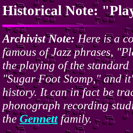
Historical Note: "Pl
Archivist Note:
Here is a co
famous of Jazz phrases, "Pl
the playing of the standar
"Sugar Foot Stomp," and it'
history. It can in fact be t
phonograph recording stud
the
Gennett
family.