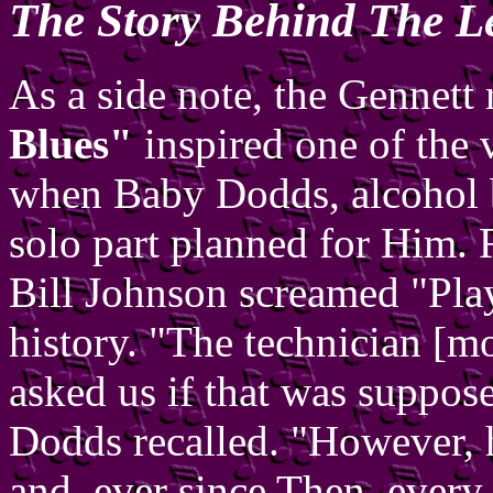
The Story Behind The L
As a side note, the Gennett
Blues"
inspired one of the 
when Baby Dodds, alcohol br
solo part planned for Him. R
Bill Johnson screamed "Play 
history. "The technician [m
asked us if that was suppose
Dodds recalled. "However, 
and, ever since Then, every o