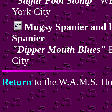
"Sugar Foot Stomp"
WB
York City
Mugsy Spanier and 
Spanier
"Dipper Mouth Blues"
B
City
Return
to the W.A.M.S. H