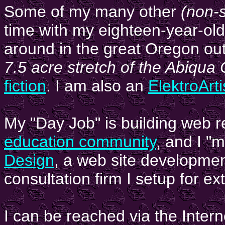
Some of my many other
(non-s
time with my eighteen-year-ol
around in the great Oregon ou
7.5 acre stretch of the Abiqua
fiction
. I am also an
ElektroArti
My "Day Job" is building web 
education community
, and I "
Design
, a web site developme
consultation firm I setup for e
I can be reached via the Intern