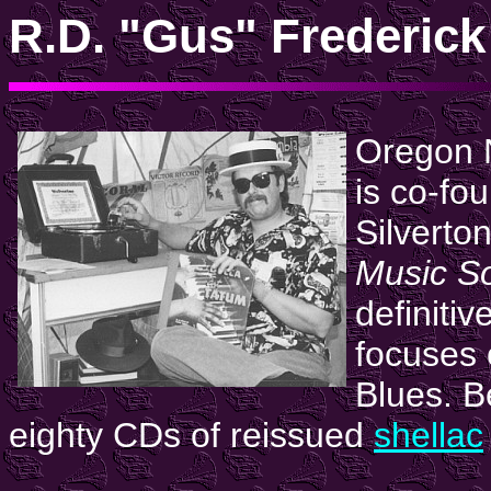
R.D. "Gus" Frederick
Oregon N
is co-fou
Silvert
Music So
definitiv
focuses 
Blues. B
eighty CDs of reissued
shellac