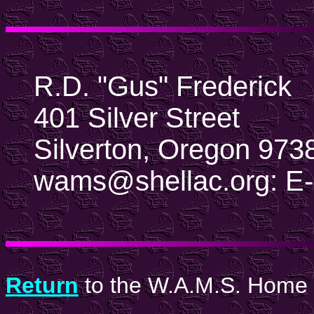
R.D. "Gus" Frederick
401 Silver Street
Silverton, Oregon 97
wams@shellac.org: E-
Return
to the W.A.M.S. Home