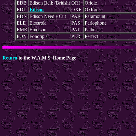
EDB
Edison Bell; (British)
ORI
Oriole
EDI
Edison
OXF
Oxford
EDN
Edison Needle Cut
PAR
Paramount
ELE
Electrola
PAS
Parlophone
EMR
Emerson
PAT
Pathe
FON
Fonotipia
PER
Perfect
Return
to the W.A.M.S. Home Page