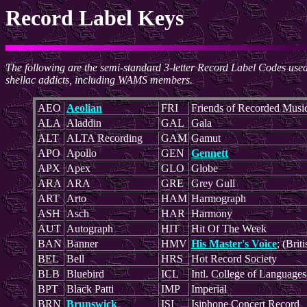
Record Label Keys
The following are the semi-standard 3-letter Record Label Codes us
shellac addicts, including WAMS members.
AEO
Aeolian
FRI
Friends of Recorded Musi
ALA
Aladdin
GAL
Gala
ALT
ALTA Recording
GAM
Gamut
APO
Apollo
GEN
Gennett
APX
Apex
GLO
Globe
ARA
ARA
GRE
Grey Gull
ART
Arto
HAM
Harmograph
ASH
Asch
HAR
Harmony
AUT
Autograph
HIT
Hit Of The Week
BAN
Banner
HMV
His Master's Voice
; (Briti
BEL
Bell
HRS
Hot Record Society
BLB
Bluebird
ICL
Intl. College of Languages
BPT
Black Patti
IMP
Imperial
BRN
Brunswick
ISI
Isiphone Concert Record