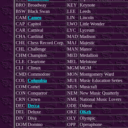
BRO
Broadway
KEY
Keynote
BSW
Black Swan
LEE
Leeds
CAM
Cameo
LIN
Lincoln
CAP
Capitol
LWO
Little Wonder
CAR
Carnival
LYC
Lyceum
CHA
Cardinal
MAD
Madison
CHE
Chess Record Corp.
MAJ
Majestic
CHL
Challenge
MAN
Manor
CHM
Champion
MED
Medallion
CLE
Cleartone
MEL
Melotone
CLI
Climax
MGM
MGM
CMD
Commodore
MON
Montgomery Ward
COL
Columbia
MUE
Music Education Series
COM
Comet
MUS
Musicraft
CON
Conqueror
NEM
New Music Quarterly
CRN
Crown
NML
National Music Lovers
DEC
Decca
ODE
Odeon
DEL
Deluxe
OKE
OKeh
DIV
Diva
OLY
Olympic
DOM
Domino
OPP
Operaphone