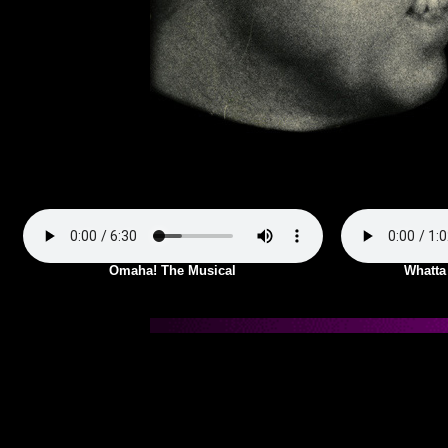
Omaha! The Musical
Whatta